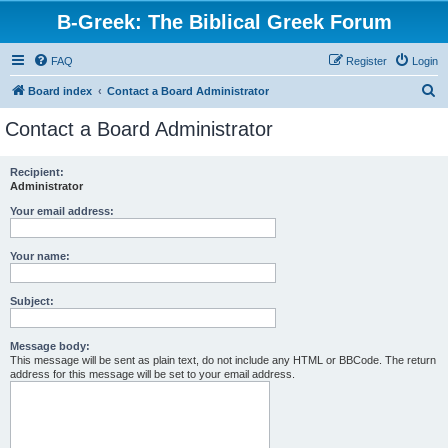
B-Greek: The Biblical Greek Forum
FAQ
Register
Login
S
Board index
Contact a Board Administrator
e
Contact a Board Administrator
a
r
Recipient:
Administrator
c
h
Your email address:
Your name:
Subject:
Message body:
This message will be sent as plain text, do not include any HTML or BBCode. The return
address for this message will be set to your email address.