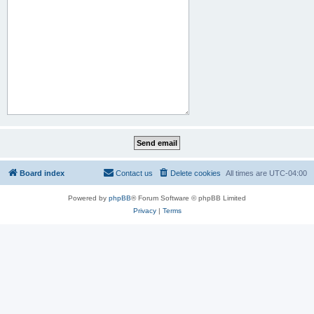
Board index
Contact us
Delete cookies
All times are
UTC-04:00
Powered by
phpBB
® Forum Software © phpBB Limited
Privacy
|
Terms