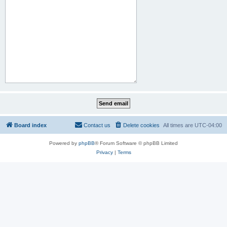
Board index
Contact us
Delete cookies
All times are
UTC-04:00
Powered by
phpBB
® Forum Software © phpBB Limited
Privacy
|
Terms