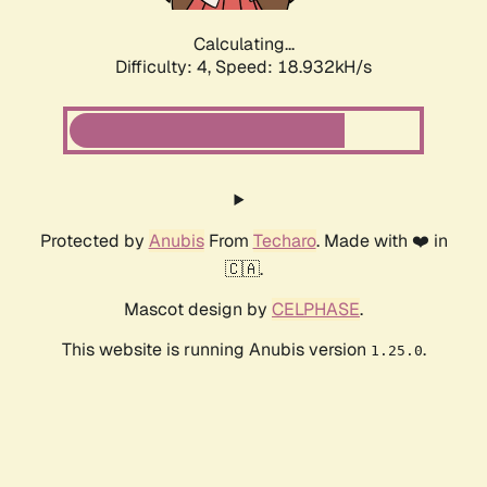
Calculating...
Difficulty: 4,
Speed: 18.932kH/s
Protected by
Anubis
From
Techaro
. Made with ❤️ in
🇨🇦.
Mascot design by
CELPHASE
.
This website is running Anubis version
.
1.25.0