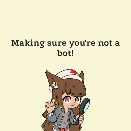
Making sure you're not a
bot!