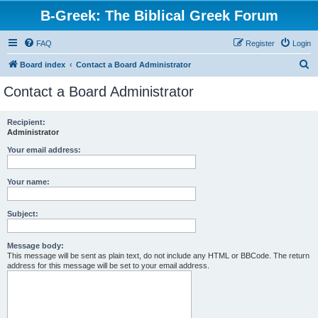
B-Greek: The Biblical Greek Forum
FAQ
Register
Login
S
Board index
Contact a Board Administrator
e
Contact a Board Administrator
a
r
Recipient:
Administrator
c
h
Your email address:
Your name:
Subject:
Message body:
This message will be sent as plain text, do not include any HTML or BBCode. The return
address for this message will be set to your email address.