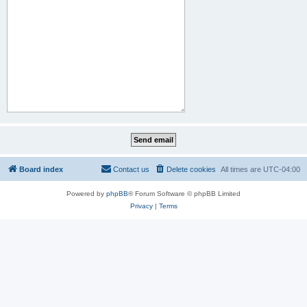
Board index
Contact us
Delete cookies
All times are
UTC-04:00
Powered by
phpBB
® Forum Software © phpBB Limited
Privacy
|
Terms