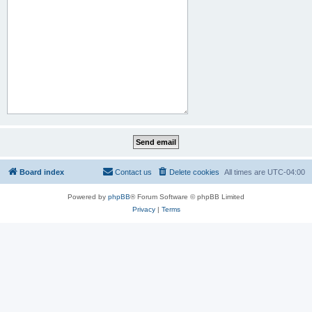
Board index
Contact us
Delete cookies
All times are
UTC-04:00
Powered by
phpBB
® Forum Software © phpBB Limited
Privacy
|
Terms