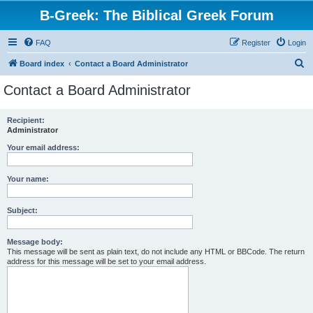
B-Greek: The Biblical Greek Forum
FAQ
Register
Login
S
Board index
Contact a Board Administrator
e
Contact a Board Administrator
a
r
Recipient:
Administrator
c
h
Your email address:
Your name:
Subject:
Message body:
This message will be sent as plain text, do not include any HTML or BBCode. The return
address for this message will be set to your email address.