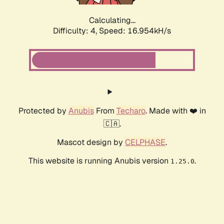
Calculating...
Difficulty: 4,
Speed: 16.954kH/s
Protected by
Anubis
From
Techaro
. Made with ❤️ in
🇨🇦.
Mascot design by
CELPHASE
.
This website is running Anubis version
.
1.25.0