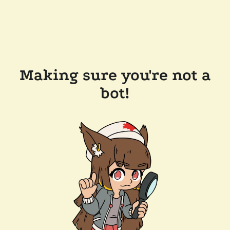
Making sure you're not a
bot!