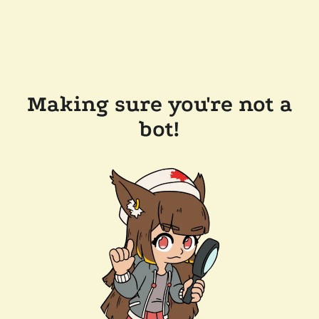
Making sure you're not a
bot!