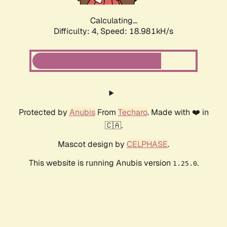
Calculating...
Difficulty: 4,
Speed: 18.981kH/s
Protected by
Anubis
From
Techaro
. Made with ❤️ in
🇨🇦.
Mascot design by
CELPHASE
.
This website is running Anubis version
.
1.25.0