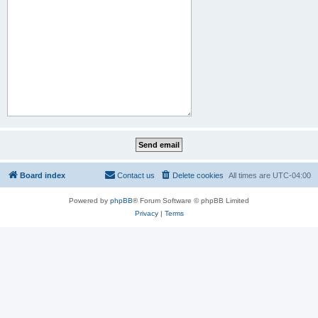
Board index
Contact us
Delete cookies
All times are
UTC-04:00
Powered by
phpBB
® Forum Software © phpBB Limited
Privacy
|
Terms