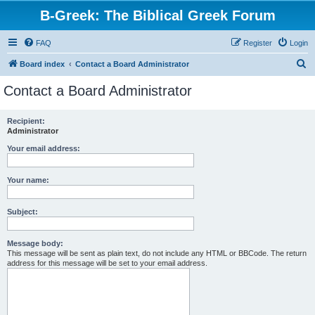
B-Greek: The Biblical Greek Forum
FAQ
Register
Login
S
Board index
Contact a Board Administrator
e
Contact a Board Administrator
a
r
Recipient:
Administrator
c
h
Your email address:
Your name:
Subject:
Message body:
This message will be sent as plain text, do not include any HTML or BBCode. The return
address for this message will be set to your email address.