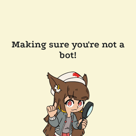
Making sure you're not a
bot!