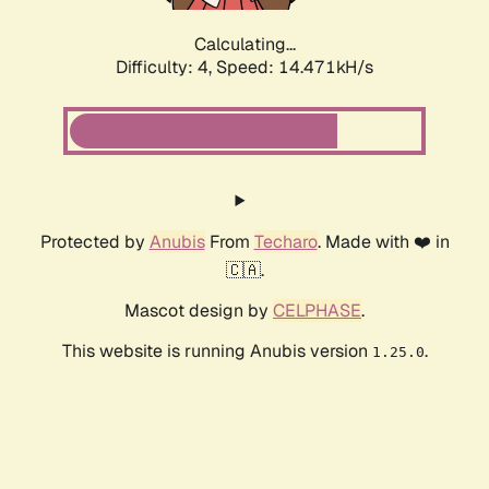
Calculating...
Difficulty: 4,
Speed: 16.516kH/s
Protected by
Anubis
From
Techaro
. Made with ❤️ in
🇨🇦.
Mascot design by
CELPHASE
.
This website is running Anubis version
.
1.25.0