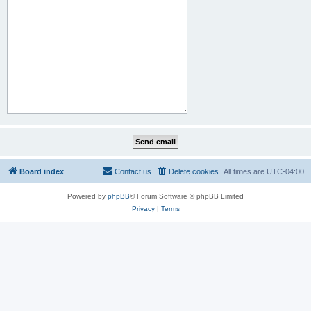
Board index
Contact us
Delete cookies
All times are
UTC-04:00
Powered by
phpBB
® Forum Software © phpBB Limited
Privacy
|
Terms