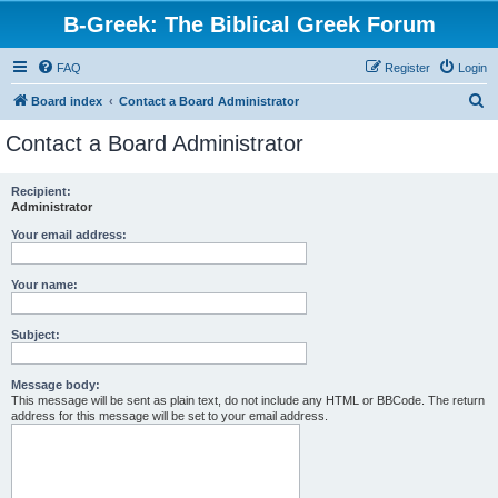
B-Greek: The Biblical Greek Forum
FAQ
Register
Login
S
Board index
Contact a Board Administrator
e
Contact a Board Administrator
a
r
Recipient:
Administrator
c
h
Your email address:
Your name:
Subject:
Message body:
This message will be sent as plain text, do not include any HTML or BBCode. The return
address for this message will be set to your email address.