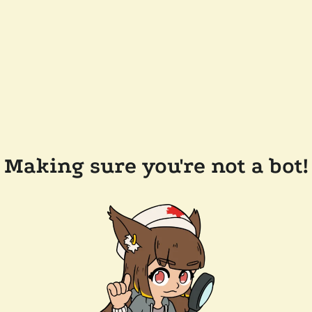
Making sure you're not a bot!