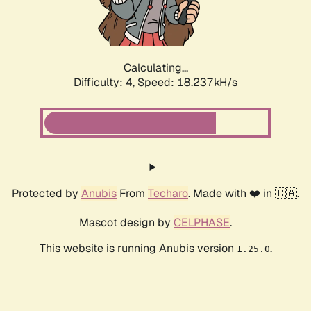
Calculating...
Difficulty: 4,
Speed: 18.237kH/s
Protected by
Anubis
From
Techaro
. Made with ❤️ in 🇨🇦.
Mascot design by
CELPHASE
.
This website is running Anubis version
.
1.25.0