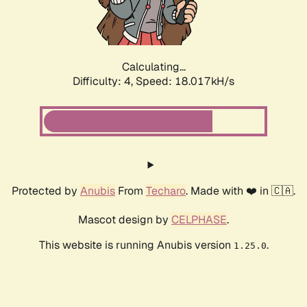
Calculating...
Difficulty: 4,
Speed: 18.017kH/s
Protected by
Anubis
From
Techaro
. Made with ❤️ in 🇨🇦.
Mascot design by
CELPHASE
.
This website is running Anubis version
.
1.25.0