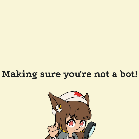
Making sure you're not a bot!