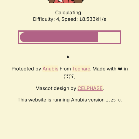
Calculating...
Difficulty: 4,
Speed: 18.533kH/s
Protected by
Anubis
From
Techaro
. Made with ❤️ in
🇨🇦.
Mascot design by
CELPHASE
.
This website is running Anubis version
.
1.25.0