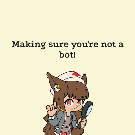
Making sure you're not a
bot!