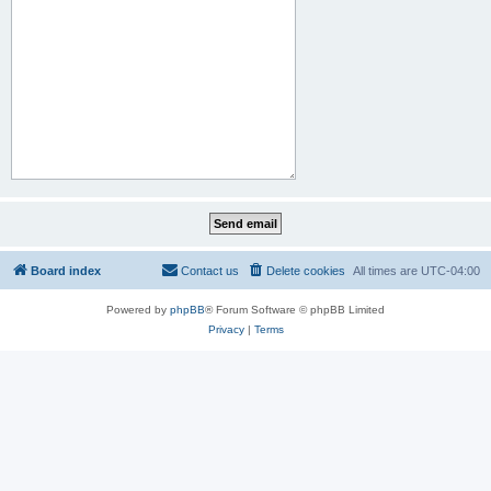
Board index
Contact us
Delete cookies
All times are
UTC-04:00
Powered by
phpBB
® Forum Software © phpBB Limited
Privacy
|
Terms