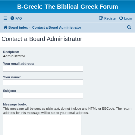
B-Greek: The Biblical Greek Forum
FAQ
Register
Login
S
Board index
Contact a Board Administrator
e
Contact a Board Administrator
a
r
Recipient:
Administrator
c
h
Your email address:
Your name:
Subject:
Message body:
This message will be sent as plain text, do not include any HTML or BBCode. The return
address for this message will be set to your email address.