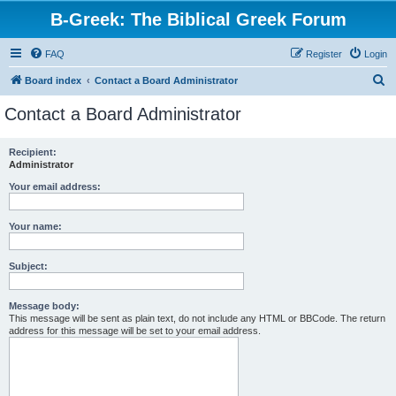
B-Greek: The Biblical Greek Forum
FAQ
Register
Login
S
Board index
Contact a Board Administrator
e
Contact a Board Administrator
a
r
Recipient:
Administrator
c
h
Your email address:
Your name:
Subject:
Message body:
This message will be sent as plain text, do not include any HTML or BBCode. The return
address for this message will be set to your email address.