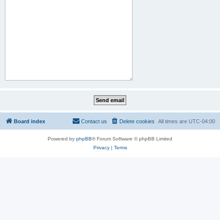
Board index
Contact us
Delete cookies
All times are
UTC-04:00
Powered by
phpBB
® Forum Software © phpBB Limited
Privacy
|
Terms