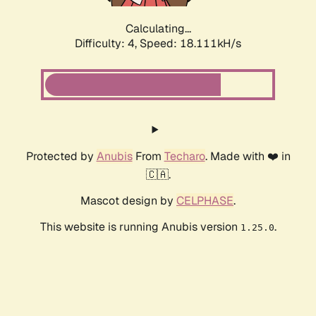
Calculating...
Difficulty: 4,
Speed: 18.111kH/s
Protected by
Anubis
From
Techaro
. Made with ❤️ in
🇨🇦.
Mascot design by
CELPHASE
.
This website is running Anubis version
.
1.25.0