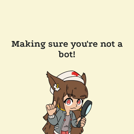
Making sure you're not a
bot!