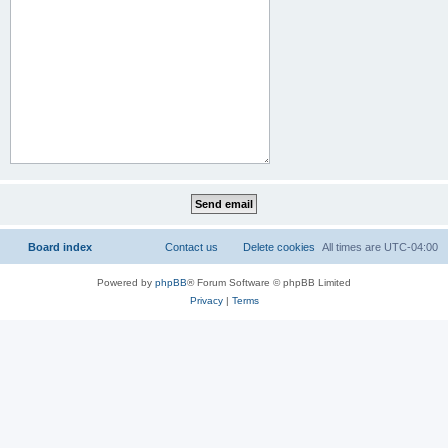
Board index
Contact us
Delete cookies
All times are
UTC-04:00
Powered by
phpBB
® Forum Software © phpBB Limited
Privacy
|
Terms