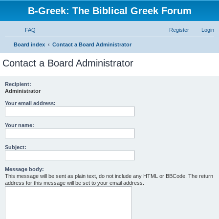
B-Greek: The Biblical Greek Forum
FAQ
Register
Login
S
Board index
Contact a Board Administrator
e
Contact a Board Administrator
a
r
Recipient:
Administrator
c
h
Your email address:
Your name:
Subject:
Message body:
This message will be sent as plain text, do not include any HTML or BBCode. The return
address for this message will be set to your email address.