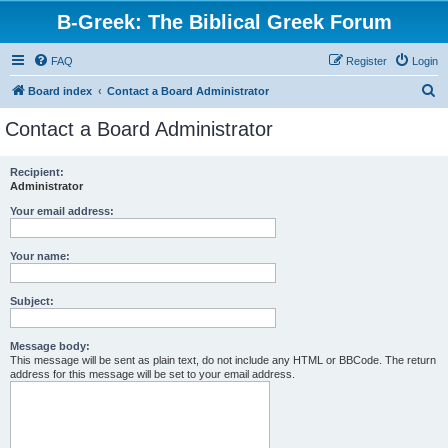
B-Greek: The Biblical Greek Forum
FAQ
Register
Login
S
Board index
Contact a Board Administrator
e
Contact a Board Administrator
a
r
Recipient:
Administrator
c
h
Your email address:
Your name:
Subject:
Message body:
This message will be sent as plain text, do not include any HTML or BBCode. The return
address for this message will be set to your email address.