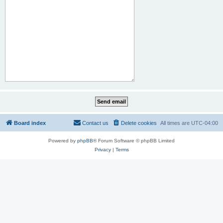
Board index
Contact us
Delete cookies
All times are
UTC-04:00
Powered by
phpBB
® Forum Software © phpBB Limited
Privacy
|
Terms