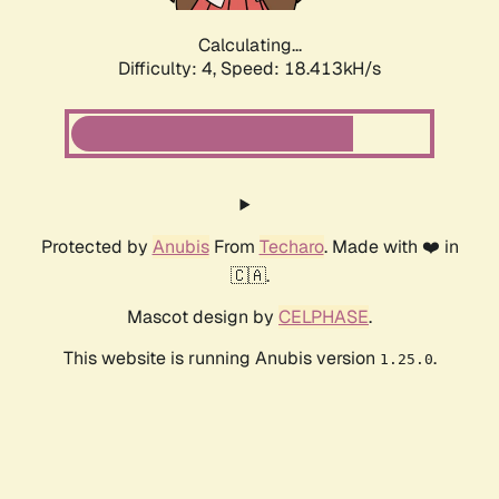
Calculating...
Difficulty: 4,
Speed: 18.413kH/s
Protected by
Anubis
From
Techaro
. Made with ❤️ in
🇨🇦.
Mascot design by
CELPHASE
.
This website is running Anubis version
.
1.25.0