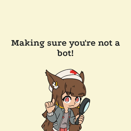
Making sure you're not a
bot!