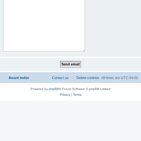
Board index
Contact us
Delete cookies
All times are
UTC-04:00
Powered by
phpBB
® Forum Software © phpBB Limited
Privacy
|
Terms