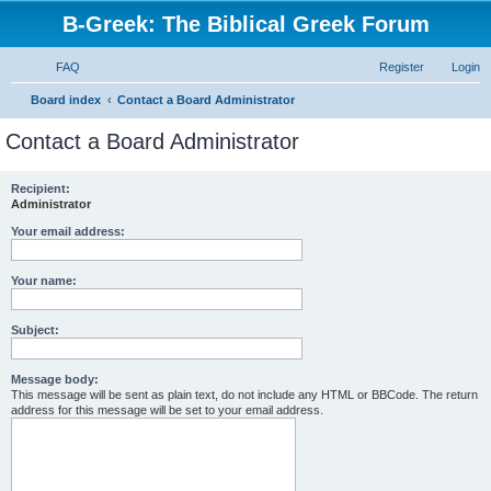
B-Greek: The Biblical Greek Forum
FAQ
Register
Login
S
Board index
Contact a Board Administrator
e
Contact a Board Administrator
a
r
Recipient:
Administrator
c
h
Your email address:
Your name:
Subject:
Message body:
This message will be sent as plain text, do not include any HTML or BBCode. The return
address for this message will be set to your email address.