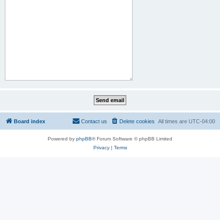
Board index
Contact us
Delete cookies
All times are
UTC-04:00
Powered by
phpBB
® Forum Software © phpBB Limited
Privacy
|
Terms