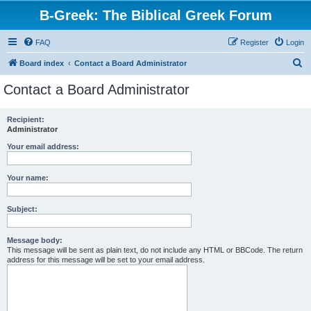
B-Greek: The Biblical Greek Forum
FAQ
Register
Login
S
Board index
Contact a Board Administrator
e
Contact a Board Administrator
a
r
Recipient:
Administrator
c
h
Your email address:
Your name:
Subject:
Message body:
This message will be sent as plain text, do not include any HTML or BBCode. The return
address for this message will be set to your email address.