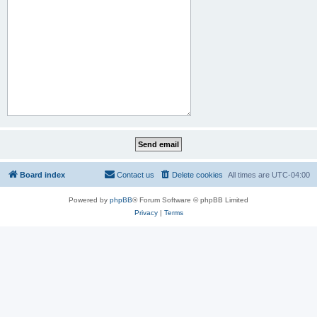
Board index
Contact us
Delete cookies
All times are
UTC-04:00
Powered by
phpBB
® Forum Software © phpBB Limited
Privacy
|
Terms