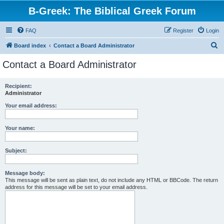
B-Greek: The Biblical Greek Forum
FAQ
Register
Login
S
Board index
Contact a Board Administrator
e
Contact a Board Administrator
a
r
Recipient:
Administrator
c
h
Your email address:
Your name:
Subject:
Message body:
This message will be sent as plain text, do not include any HTML or BBCode. The return
address for this message will be set to your email address.