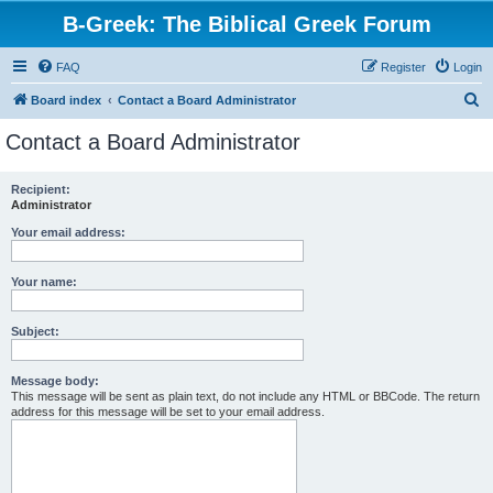
B-Greek: The Biblical Greek Forum
FAQ
Register
Login
S
Board index
Contact a Board Administrator
e
Contact a Board Administrator
a
r
Recipient:
Administrator
c
h
Your email address:
Your name:
Subject:
Message body:
This message will be sent as plain text, do not include any HTML or BBCode. The return
address for this message will be set to your email address.