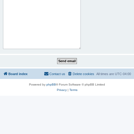
Board index
Contact us
Delete cookies
All times are
UTC-04:00
Powered by
phpBB
® Forum Software © phpBB Limited
Privacy
|
Terms