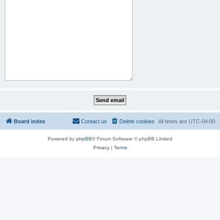
Board index
Contact us
Delete cookies
All times are
UTC-04:00
Powered by
phpBB
® Forum Software © phpBB Limited
Privacy
|
Terms