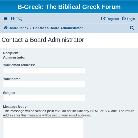
B-Greek: The Biblical Greek Forum
FAQ
Register
Login
S
Board index
Contact a Board Administrator
e
Contact a Board Administrator
a
r
Recipient:
Administrator
c
h
Your email address:
Your name:
Subject:
Message body:
This message will be sent as plain text, do not include any HTML or BBCode. The return
address for this message will be set to your email address.