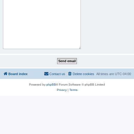
Board index
Contact us
Delete cookies
All times are
UTC-04:00
Powered by
phpBB
® Forum Software © phpBB Limited
Privacy
|
Terms