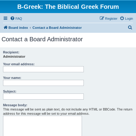
B-Greek: The Biblical Greek Forum
FAQ
Register
Login
S
Board index
Contact a Board Administrator
e
Contact a Board Administrator
a
r
Recipient:
Administrator
c
h
Your email address:
Your name:
Subject:
Message body:
This message will be sent as plain text, do not include any HTML or BBCode. The return
address for this message will be set to your email address.