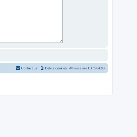
Contact us
Delete cookies
All times are
UTC-04:00