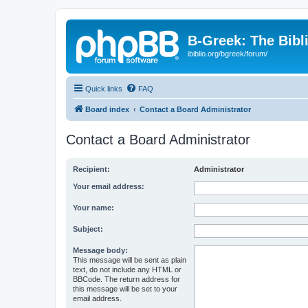
B-Greek: The Bibl
ibiblio.org/bgreek/forum/
Quick links
FAQ
Board index
Contact a Board Administrator
Contact a Board Administrator
Recipient:
Administrator
Your email address:
Your name:
Subject:
Message body:
This message will be sent as plain
text, do not include any HTML or
BBCode. The return address for
this message will be set to your
email address.