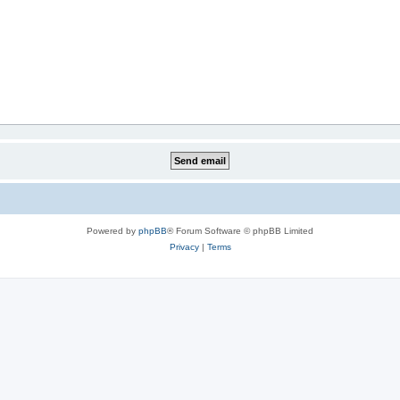
Powered by
phpBB
® Forum Software © phpBB Limited
Privacy
|
Terms