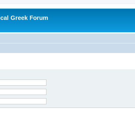
ical Greek Forum