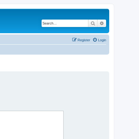
Search
Advanced search
Register
Login