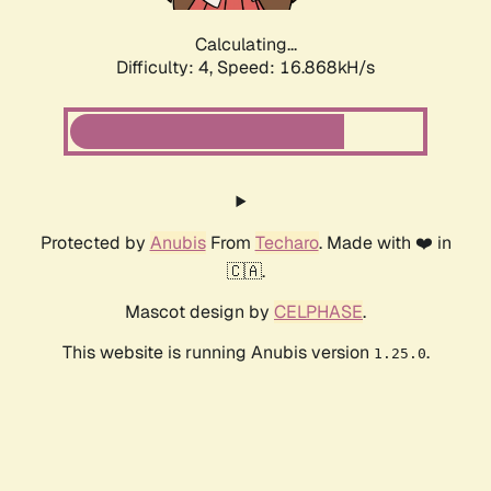
Calculating...
Difficulty: 4,
Speed: 16.868kH/s
Protected by
Anubis
From
Techaro
. Made with ❤️ in
🇨🇦.
Mascot design by
CELPHASE
.
This website is running Anubis version
.
1.25.0