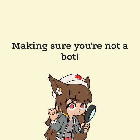
Making sure you're not a
bot!