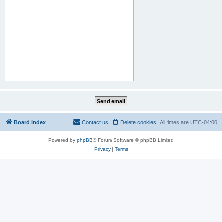
Board index
Contact us
Delete cookies
All times are
UTC-04:00
Powered by
phpBB
® Forum Software © phpBB Limited
Privacy
|
Terms