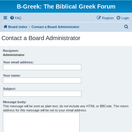
B-Greek: The Biblical Greek Forum
FAQ
Register
Login
S
Board index
Contact a Board Administrator
e
Contact a Board Administrator
a
r
Recipient:
Administrator
c
h
Your email address:
Your name:
Subject:
Message body:
This message will be sent as plain text, do not include any HTML or BBCode. The return
address for this message will be set to your email address.