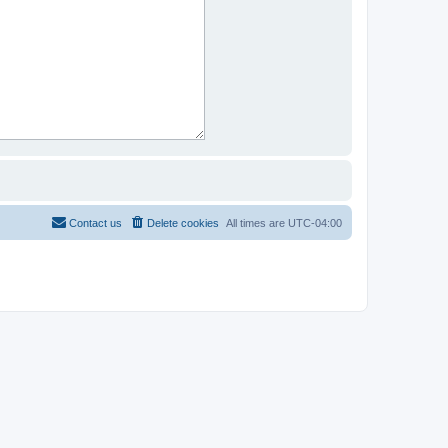
Contact us
Delete cookies
All times are
UTC-04:00