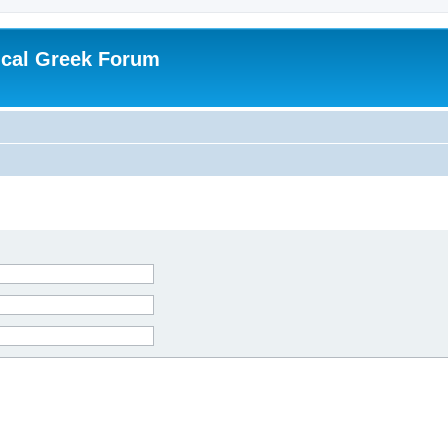
ical Greek Forum