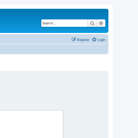
Search
Advanced search
Register
Login