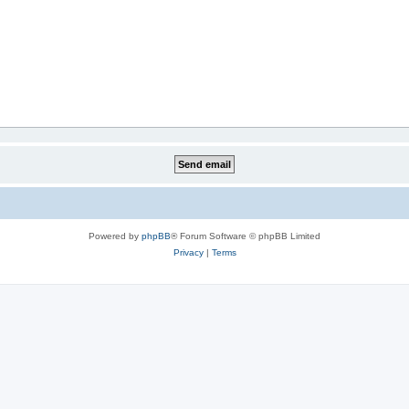
Powered by
phpBB
® Forum Software © phpBB Limited
Privacy
|
Terms