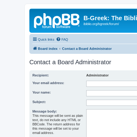
B-Greek: The Bibl
ibiblio.org/bgreek/forum/
Quick links
FAQ
Board index
Contact a Board Administrator
Contact a Board Administrator
Recipient:
Administrator
Your email address:
Your name:
Subject:
Message body:
This message will be sent as plain
text, do not include any HTML or
BBCode. The return address for
this message will be set to your
email address.