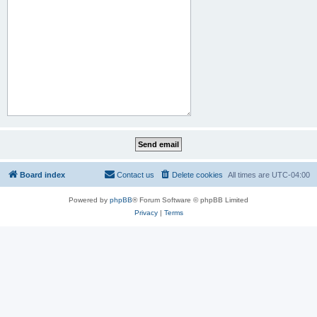
Board index
Contact us
Delete cookies
All times are
UTC-04:00
Powered by
phpBB
® Forum Software © phpBB Limited
Privacy
|
Terms