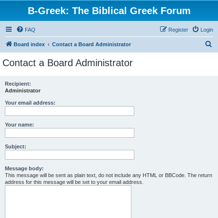
B-Greek: The Biblical Greek Forum
FAQ
Register
Login
S
Board index
Contact a Board Administrator
e
Contact a Board Administrator
a
r
Recipient:
Administrator
c
h
Your email address:
Your name:
Subject:
Message body:
This message will be sent as plain text, do not include any HTML or BBCode. The return
address for this message will be set to your email address.