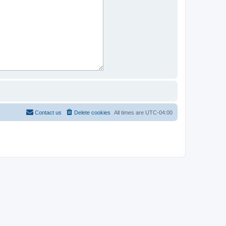
Contact us
Delete cookies
All times are
UTC-04:00