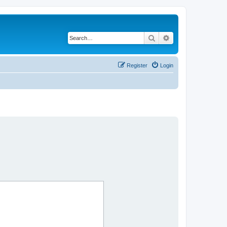
Search
Advanced search
Register
Login