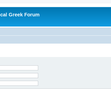
ical Greek Forum