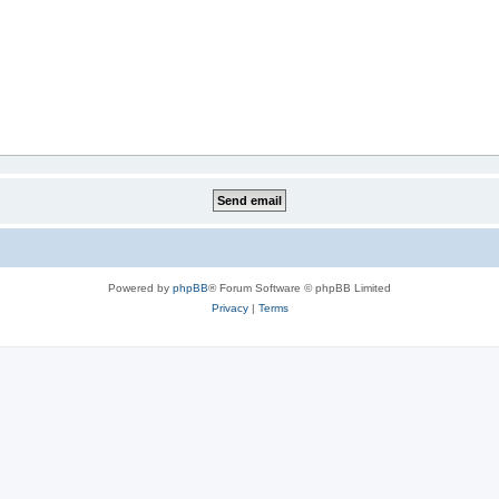
Powered by
phpBB
® Forum Software © phpBB Limited
Privacy
|
Terms