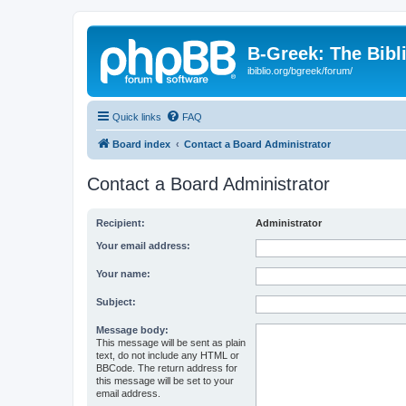
B-Greek: The Bibl
ibiblio.org/bgreek/forum/
Quick links
FAQ
Board index
Contact a Board Administrator
Contact a Board Administrator
Recipient:
Administrator
Your email address:
Your name:
Subject:
Message body:
This message will be sent as plain
text, do not include any HTML or
BBCode. The return address for
this message will be set to your
email address.