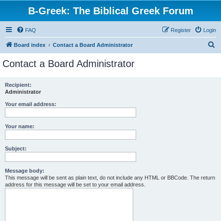
B-Greek: The Biblical Greek Forum
FAQ
Register
Login
S
Board index
Contact a Board Administrator
e
Contact a Board Administrator
a
r
Recipient:
Administrator
c
h
Your email address:
Your name:
Subject:
Message body:
This message will be sent as plain text, do not include any HTML or BBCode. The return
address for this message will be set to your email address.