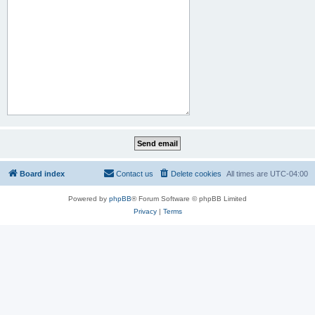
Board index
Contact us
Delete cookies
All times are
UTC-04:00
Powered by
phpBB
® Forum Software © phpBB Limited
Privacy
|
Terms