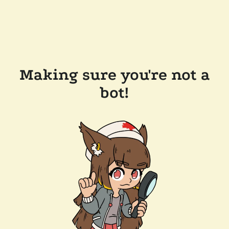
Making sure you're not a
bot!