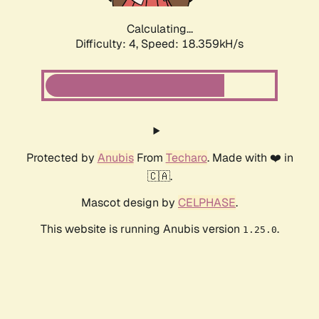
Calculating...
Difficulty: 4,
Speed: 18.359kH/s
Protected by
Anubis
From
Techaro
. Made with ❤️ in
🇨🇦.
Mascot design by
CELPHASE
.
This website is running Anubis version
.
1.25.0