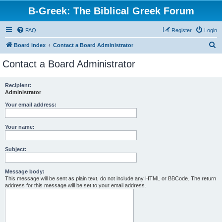
B-Greek: The Biblical Greek Forum
FAQ
Register
Login
S
Board index
Contact a Board Administrator
e
Contact a Board Administrator
a
r
Recipient:
Administrator
c
h
Your email address:
Your name:
Subject:
Message body:
This message will be sent as plain text, do not include any HTML or BBCode. The return
address for this message will be set to your email address.