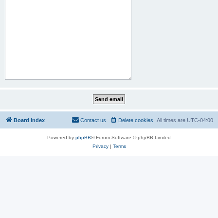
Board index
Contact us
Delete cookies
All times are
UTC-04:00
Powered by
phpBB
® Forum Software © phpBB Limited
Privacy
|
Terms