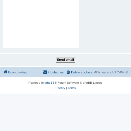
Board index
Contact us
Delete cookies
All times are
UTC-04:00
Powered by
phpBB
® Forum Software © phpBB Limited
Privacy
|
Terms