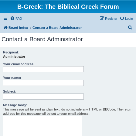
B-Greek: The Biblical Greek Forum
FAQ
Register
Login
S
Board index
Contact a Board Administrator
e
Contact a Board Administrator
a
r
Recipient:
Administrator
c
h
Your email address:
Your name:
Subject:
Message body:
This message will be sent as plain text, do not include any HTML or BBCode. The return
address for this message will be set to your email address.