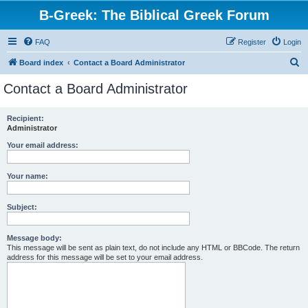
B-Greek: The Biblical Greek Forum
FAQ
Register
Login
S
Board index
Contact a Board Administrator
e
Contact a Board Administrator
a
r
Recipient:
Administrator
c
h
Your email address:
Your name:
Subject:
Message body:
This message will be sent as plain text, do not include any HTML or BBCode. The return
address for this message will be set to your email address.