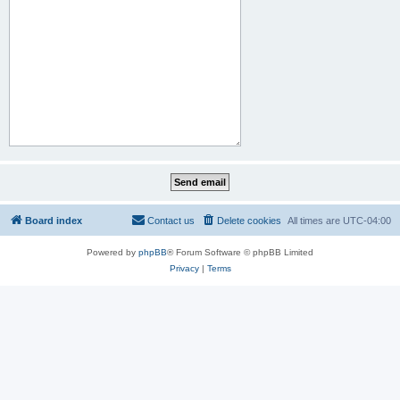
Board index
Contact us
Delete cookies
All times are
UTC-04:00
Powered by
phpBB
® Forum Software © phpBB Limited
Privacy
|
Terms