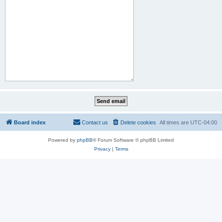
Board index
Contact us
Delete cookies
All times are
UTC-04:00
Powered by
phpBB
® Forum Software © phpBB Limited
Privacy
|
Terms