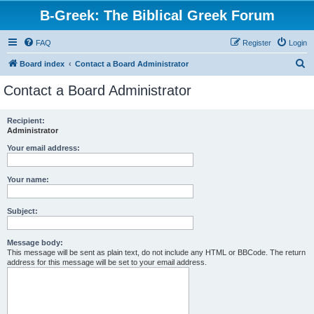
B-Greek: The Biblical Greek Forum
FAQ
Register
Login
S
Board index
Contact a Board Administrator
e
Contact a Board Administrator
a
r
Recipient:
Administrator
c
h
Your email address:
Your name:
Subject:
Message body:
This message will be sent as plain text, do not include any HTML or BBCode. The return
address for this message will be set to your email address.