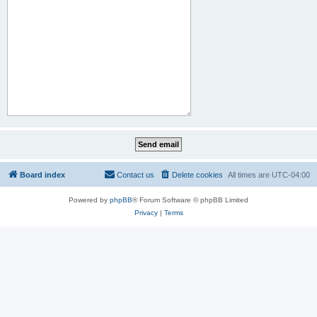
Board index
Contact us
Delete cookies
All times are
UTC-04:00
Powered by
phpBB
® Forum Software © phpBB Limited
Privacy
|
Terms