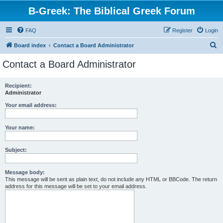
B-Greek: The Biblical Greek Forum
FAQ
Register
Login
S
Board index
Contact a Board Administrator
e
Contact a Board Administrator
a
r
Recipient:
Administrator
c
h
Your email address:
Your name:
Subject:
Message body:
This message will be sent as plain text, do not include any HTML or BBCode. The return
address for this message will be set to your email address.