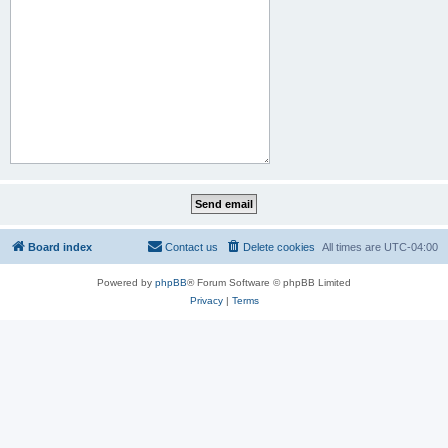
Board index
Contact us
Delete cookies
All times are
UTC-04:00
Powered by
phpBB
® Forum Software © phpBB Limited
Privacy
|
Terms