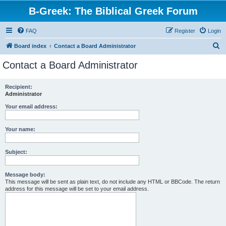
B-Greek: The Biblical Greek Forum
FAQ
Register
Login
S
Board index
Contact a Board Administrator
e
Contact a Board Administrator
a
r
Recipient:
Administrator
c
h
Your email address:
Your name:
Subject:
Message body:
This message will be sent as plain text, do not include any HTML or BBCode. The return
address for this message will be set to your email address.