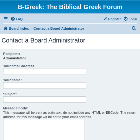
B-Greek: The Biblical Greek Forum
FAQ
Register
Login
S
Board index
Contact a Board Administrator
e
Contact a Board Administrator
a
r
Recipient:
Administrator
c
h
Your email address:
Your name:
Subject:
Message body:
This message will be sent as plain text, do not include any HTML or BBCode. The return
address for this message will be set to your email address.