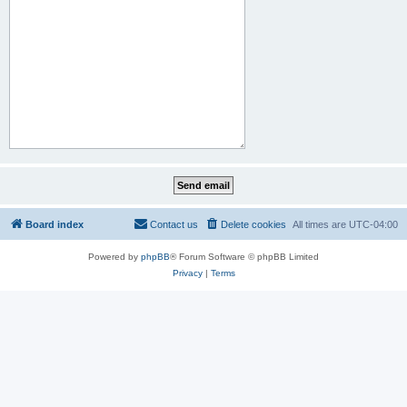
Board index
Contact us
Delete cookies
All times are
UTC-04:00
Powered by
phpBB
® Forum Software © phpBB Limited
Privacy
|
Terms