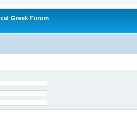
ical Greek Forum