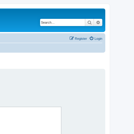
Search
Advanced search
Register
Login