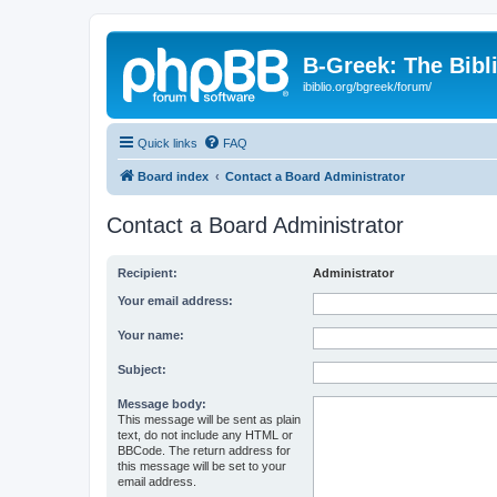
B-Greek: The Bibl
ibiblio.org/bgreek/forum/
Quick links
FAQ
Board index
Contact a Board Administrator
Contact a Board Administrator
Recipient:
Administrator
Your email address:
Your name:
Subject:
Message body:
This message will be sent as plain
text, do not include any HTML or
BBCode. The return address for
this message will be set to your
email address.