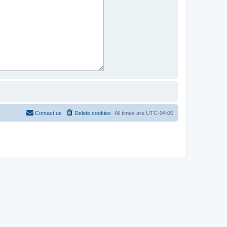
Contact us
Delete cookies
All times are
UTC-04:00