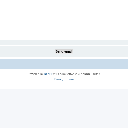
Powered by
phpBB
® Forum Software © phpBB Limited
Privacy
|
Terms