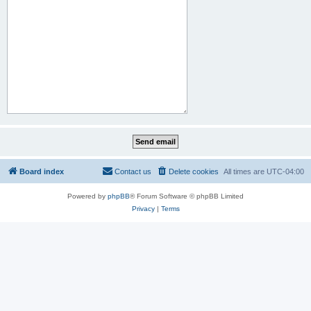
Board index
Contact us
Delete cookies
All times are
UTC-04:00
Powered by
phpBB
® Forum Software © phpBB Limited
Privacy
|
Terms