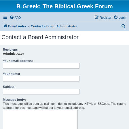
B-Greek: The Biblical Greek Forum
FAQ
Register
Login
S
Board index
Contact a Board Administrator
e
Contact a Board Administrator
a
r
Recipient:
Administrator
c
h
Your email address:
Your name:
Subject:
Message body:
This message will be sent as plain text, do not include any HTML or BBCode. The return
address for this message will be set to your email address.