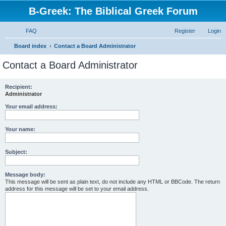
B-Greek: The Biblical Greek Forum
FAQ
Register
Login
S
Board index
Contact a Board Administrator
e
Contact a Board Administrator
a
r
Recipient:
Administrator
c
h
Your email address:
Your name:
Subject:
Message body:
This message will be sent as plain text, do not include any HTML or BBCode. The return
address for this message will be set to your email address.