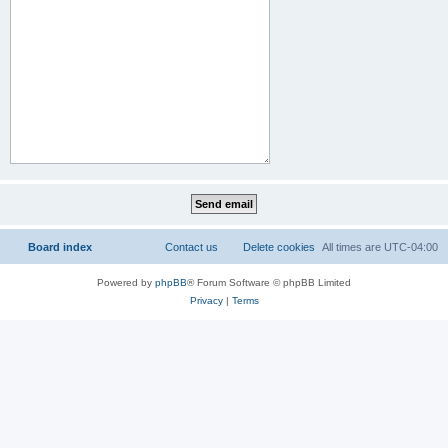
Board index
Contact us
Delete cookies
All times are
UTC-04:00
Powered by
phpBB
® Forum Software © phpBB Limited
Privacy
|
Terms