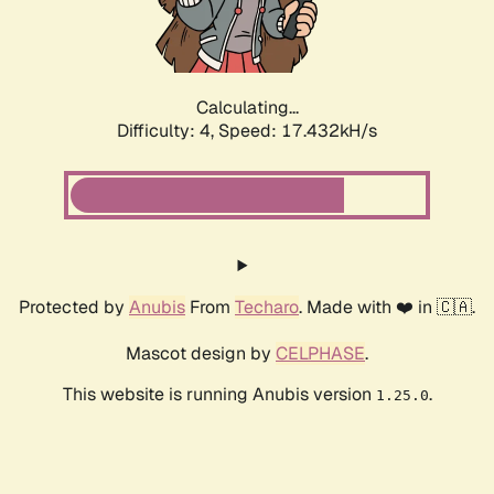
Calculating...
Difficulty: 4,
Speed: 17.432kH/s
Protected by
Anubis
From
Techaro
. Made with ❤️ in 🇨🇦.
Mascot design by
CELPHASE
.
This website is running Anubis version
.
1.25.0