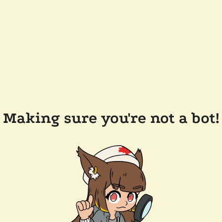
Making sure you're not a bot!