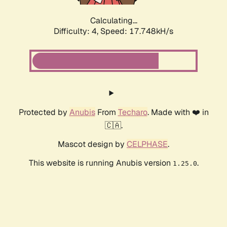
Calculating...
Difficulty: 4,
Speed: 17.748kH/s
Protected by
Anubis
From
Techaro
. Made with ❤️ in
🇨🇦.
Mascot design by
CELPHASE
.
This website is running Anubis version
.
1.25.0