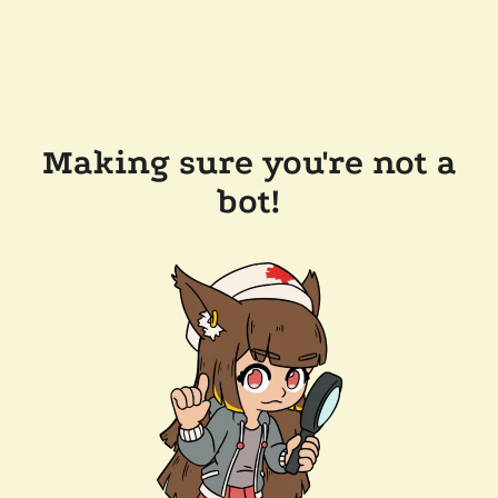
Making sure you're not a
bot!