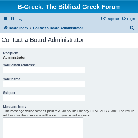
B-Greek: The Biblical Greek Forum
FAQ
Register
Login
S
Board index
Contact a Board Administrator
e
Contact a Board Administrator
a
r
Recipient:
Administrator
c
h
Your email address:
Your name:
Subject:
Message body:
This message will be sent as plain text, do not include any HTML or BBCode. The return
address for this message will be set to your email address.