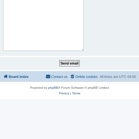
Board index
Contact us
Delete cookies
All times are
UTC-04:00
Powered by
phpBB
® Forum Software © phpBB Limited
Privacy
|
Terms