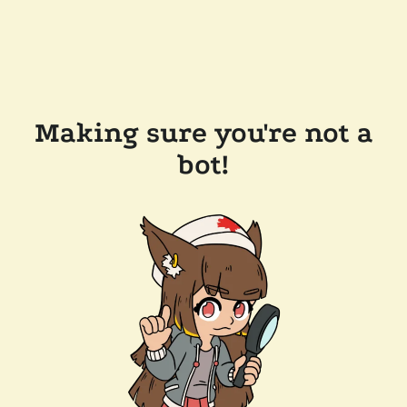
Making sure you're not a
bot!