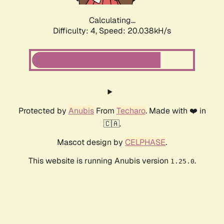
Calculating...
Difficulty: 4,
Speed: 20.038kH/s
Protected by
Anubis
From
Techaro
. Made with ❤️ in
🇨🇦.
Mascot design by
CELPHASE
.
This website is running Anubis version
.
1.25.0