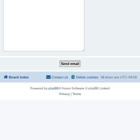
Board index
Contact us
Delete cookies
All times are
UTC-04:00
Powered by
phpBB
® Forum Software © phpBB Limited
Privacy
|
Terms