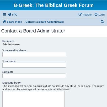
B-Greek: The Biblical Greek Forum
FAQ
Register
Login
S
Board index
Contact a Board Administrator
e
Contact a Board Administrator
a
r
Recipient:
Administrator
c
h
Your email address:
Your name:
Subject:
Message body:
This message will be sent as plain text, do not include any HTML or BBCode. The return
address for this message will be set to your email address.