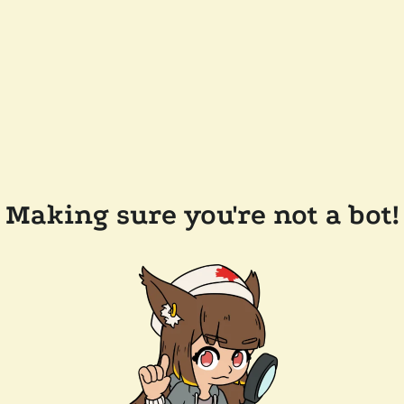
Making sure you're not a bot!