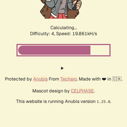
Calculating...
Difficulty: 4,
Speed: 19.861kH/s
Protected by
Anubis
From
Techaro
. Made with ❤️ in 🇨🇦.
Mascot design by
CELPHASE
.
This website is running Anubis version
.
1.25.0