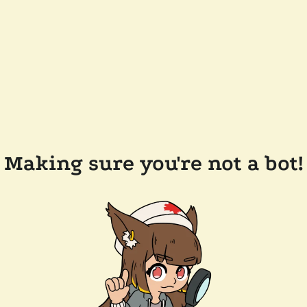
Making sure you're not a bot!