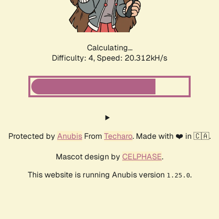
Calculating...
Difficulty: 4,
Speed: 20.312kH/s
Protected by
Anubis
From
Techaro
. Made with ❤️ in 🇨🇦.
Mascot design by
CELPHASE
.
This website is running Anubis version
.
1.25.0